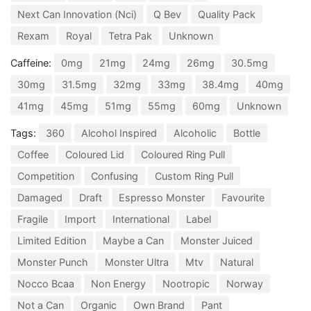
Next Can Innovation (Nci)
Q Bev
Quality Pack
Rexam
Royal
Tetra Pak
Unknown
Caffeine:
0mg
21mg
24mg
26mg
30.5mg
30mg
31.5mg
32mg
33mg
38.4mg
40mg
41mg
45mg
51mg
55mg
60mg
Unknown
Tags:
360
Alcohol Inspired
Alcoholic
Bottle
Coffee
Coloured Lid
Coloured Ring Pull
Competition
Confusing
Custom Ring Pull
Damaged
Draft
Espresso Monster
Favourite
Fragile
Import
International
Label
Limited Edition
Maybe a Can
Monster Juiced
Monster Punch
Monster Ultra
Mtv
Natural
Nocco Bcaa
Non Energy
Nootropic
Norway
Not a Can
Organic
Own Brand
Pant