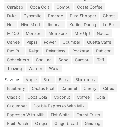
Carabao
Coca Cola
Combu
Costa Coffee
Duke
Dynamite
Emerge
Euro Shopper
Ghost
Hell
Hive Mind
Jimmy's
Krating Daeng
Lo Bros
M 150
Monster
Morrisons
Mtv Up!
Nocco
Oshee
Pepsi
Power
Qcumber
Quetta Caffe
Red Bull
Reign
Relentless
Rockstar
Rubicon
Scheckter’s
Shakura
Sobe
Sunsoul
Taff
Tenzing
Warrior
Wow
Flavours:
Apple
Beer
Berry
Blackberry
Blueberry
Cactus Fruit
Caramel
Cherry
Citrus
Classic
Coca Cola
Coconut
Coffee
Cola
Cucumber
Double Espresso With Milk
Espresso With Milk
Flat White
Forest Fruits
Fruit Punch
Ginger
Gingerbread
Ginseng