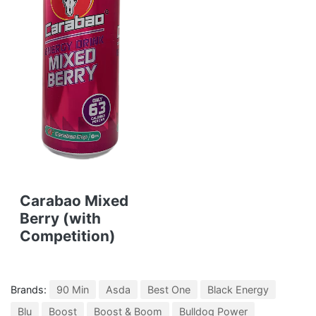
Carabao Mixed
Berry (with
Competition)
Brands:
90 Min
Asda
Best One
Black Energy
Blu
Boost
Boost & Boom
Bulldog Power