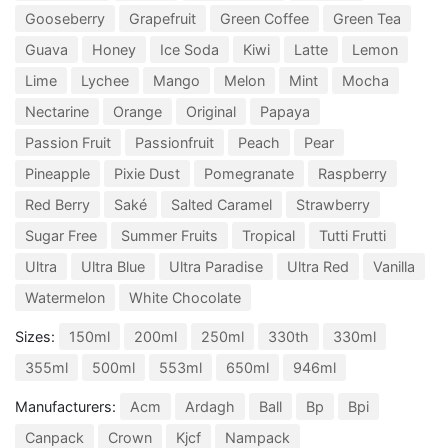
Gooseberry
Grapefruit
Green Coffee
Green Tea
Guava
Honey
Ice Soda
Kiwi
Latte
Lemon
Lime
Lychee
Mango
Melon
Mint
Mocha
Nectarine
Orange
Original
Papaya
Passion Fruit
Passionfruit
Peach
Pear
Pineapple
Pixie Dust
Pomegranate
Raspberry
Red Berry
Saké
Salted Caramel
Strawberry
Sugar Free
Summer Fruits
Tropical
Tutti Frutti
Ultra
Ultra Blue
Ultra Paradise
Ultra Red
Vanilla
Watermelon
White Chocolate
Sizes:
150ml
200ml
250ml
330th
330ml
355ml
500ml
553ml
650ml
946ml
Manufacturers:
Acm
Ardagh
Ball
Bp
Bpi
Canpack
Crown
Kjcf
Nampack