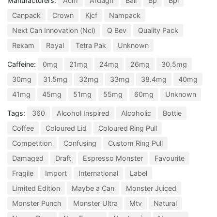
Manufacturers:
Acm
Ardagh
Ball
Bp
Bpi
Canpack
Crown
Kjcf
Nampack
Next Can Innovation (Nci)
Q Bev
Quality Pack
Rexam
Royal
Tetra Pak
Unknown
Caffeine:
0mg
21mg
24mg
26mg
30.5mg
30mg
31.5mg
32mg
33mg
38.4mg
40mg
41mg
45mg
51mg
55mg
60mg
Unknown
Tags:
360
Alcohol Inspired
Alcoholic
Bottle
Coffee
Coloured Lid
Coloured Ring Pull
Competition
Confusing
Custom Ring Pull
Damaged
Draft
Espresso Monster
Favourite
Fragile
Import
International
Label
Limited Edition
Maybe a Can
Monster Juiced
Monster Punch
Monster Ultra
Mtv
Natural