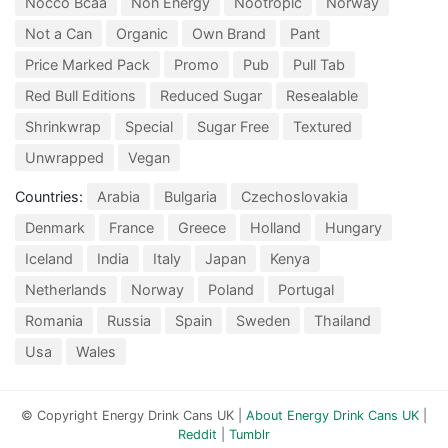
Nocco Bcaa
Non Energy
Nootropic
Norway
Not a Can
Organic
Own Brand
Pant
Price Marked Pack
Promo
Pub
Pull Tab
Red Bull Editions
Reduced Sugar
Resealable
Shrinkwrap
Special
Sugar Free
Textured
Unwrapped
Vegan
Countries:
Arabia
Bulgaria
Czechoslovakia
Denmark
France
Greece
Holland
Hungary
Iceland
India
Italy
Japan
Kenya
Netherlands
Norway
Poland
Portugal
Romania
Russia
Spain
Sweden
Thailand
Usa
Wales
© Copyright Energy Drink Cans UK |
About Energy Drink Cans UK
|
Reddit
|
Tumblr