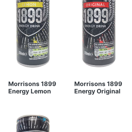
Morrisons 1899
Morrisons 1899
Energy Lemon
Energy Original