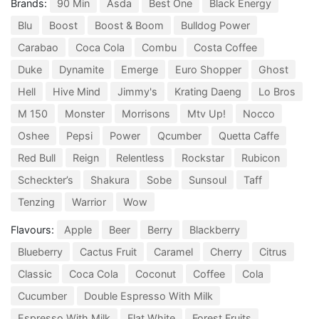
Brands:
90 Min
Asda
Best One
Black Energy
Blu
Boost
Boost & Boom
Bulldog Power
Carabao
Coca Cola
Combu
Costa Coffee
Duke
Dynamite
Emerge
Euro Shopper
Ghost
Hell
Hive Mind
Jimmy's
Krating Daeng
Lo Bros
M 150
Monster
Morrisons
Mtv Up!
Nocco
Oshee
Pepsi
Power
Qcumber
Quetta Caffe
Red Bull
Reign
Relentless
Rockstar
Rubicon
Scheckter’s
Shakura
Sobe
Sunsoul
Taff
Tenzing
Warrior
Wow
Flavours:
Apple
Beer
Berry
Blackberry
Blueberry
Cactus Fruit
Caramel
Cherry
Citrus
Classic
Coca Cola
Coconut
Coffee
Cola
Cucumber
Double Espresso With Milk
Espresso With Milk
Flat White
Forest Fruits