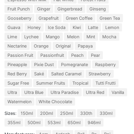
Fruit Punch
Ginger
Gingerbread
Ginseng
Gooseberry
Grapefruit
Green Coffee
Green Tea
Guava
Honey
Ice Soda
Kiwi
Latte
Lemon
Lime
Lychee
Mango
Melon
Mint
Mocha
Nectarine
Orange
Original
Papaya
Passion Fruit
Passionfruit
Peach
Pear
Pineapple
Pixie Dust
Pomegranate
Raspberry
Red Berry
Saké
Salted Caramel
Strawberry
Sugar Free
Summer Fruits
Tropical
Tutti Frutti
Ultra
Ultra Blue
Ultra Paradise
Ultra Red
Vanilla
Watermelon
White Chocolate
Sizes:
150ml
200ml
250ml
330th
330ml
355ml
500ml
553ml
650ml
946ml