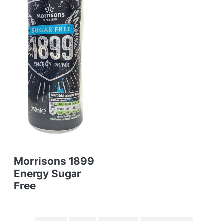
Morrisons 1899
Energy Sugar
Free