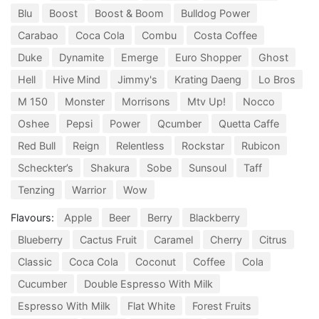
Blu
Boost
Boost & Boom
Bulldog Power
Carabao
Coca Cola
Combu
Costa Coffee
Duke
Dynamite
Emerge
Euro Shopper
Ghost
Hell
Hive Mind
Jimmy's
Krating Daeng
Lo Bros
M 150
Monster
Morrisons
Mtv Up!
Nocco
Oshee
Pepsi
Power
Qcumber
Quetta Caffe
Red Bull
Reign
Relentless
Rockstar
Rubicon
Scheckter’s
Shakura
Sobe
Sunsoul
Taff
Tenzing
Warrior
Wow
Flavours:
Apple
Beer
Berry
Blackberry
Blueberry
Cactus Fruit
Caramel
Cherry
Citrus
Classic
Coca Cola
Coconut
Coffee
Cola
Cucumber
Double Espresso With Milk
Espresso With Milk
Flat White
Forest Fruits