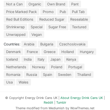
Not a Can
Organic
Own Brand
Pant
Price Marked Pack
Promo
Pub
Pull Tab
Red Bull Editions
Reduced Sugar
Resealable
Shrinkwrap
Special
Sugar Free
Textured
Unwrapped
Vegan
Countries:
Arabia
Bulgaria
Czechoslovakia
Denmark
France
Greece
Holland
Hungary
Iceland
India
Italy
Japan
Kenya
Netherlands
Norway
Poland
Portugal
Romania
Russia
Spain
Sweden
Thailand
Usa
Wales
© Copyright Energy Drink Cans UK |
About Energy Drink Cans UK
|
Reddit
|
Tumblr
Theme modified from Mediumish by WowThemes.net