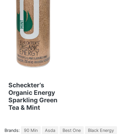
Scheckter’s
Organic Energy
Sparkling Green
Tea & Mint
Brands:
90 Min
Asda
Best One
Black Energy