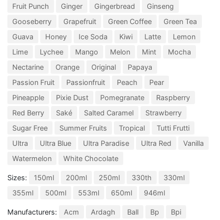
Fruit Punch
Ginger
Gingerbread
Ginseng
Gooseberry
Grapefruit
Green Coffee
Green Tea
Guava
Honey
Ice Soda
Kiwi
Latte
Lemon
Lime
Lychee
Mango
Melon
Mint
Mocha
Nectarine
Orange
Original
Papaya
Passion Fruit
Passionfruit
Peach
Pear
Pineapple
Pixie Dust
Pomegranate
Raspberry
Red Berry
Saké
Salted Caramel
Strawberry
Sugar Free
Summer Fruits
Tropical
Tutti Frutti
Ultra
Ultra Blue
Ultra Paradise
Ultra Red
Vanilla
Watermelon
White Chocolate
Sizes:
150ml
200ml
250ml
330th
330ml
355ml
500ml
553ml
650ml
946ml
Manufacturers:
Acm
Ardagh
Ball
Bp
Bpi