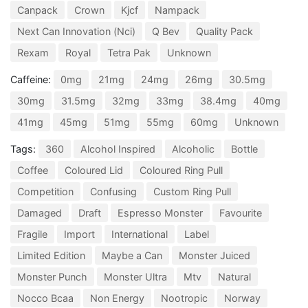
Canpack
Crown
Kjcf
Nampack
Next Can Innovation (Nci)
Q Bev
Quality Pack
Rexam
Royal
Tetra Pak
Unknown
Caffeine:
0mg
21mg
24mg
26mg
30.5mg
30mg
31.5mg
32mg
33mg
38.4mg
40mg
41mg
45mg
51mg
55mg
60mg
Unknown
Tags:
360
Alcohol Inspired
Alcoholic
Bottle
Coffee
Coloured Lid
Coloured Ring Pull
Competition
Confusing
Custom Ring Pull
Damaged
Draft
Espresso Monster
Favourite
Fragile
Import
International
Label
Limited Edition
Maybe a Can
Monster Juiced
Monster Punch
Monster Ultra
Mtv
Natural
Nocco Bcaa
Non Energy
Nootropic
Norway