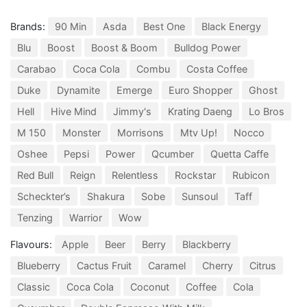
Brands:
90 Min
Asda
Best One
Black Energy
Blu
Boost
Boost & Boom
Bulldog Power
Carabao
Coca Cola
Combu
Costa Coffee
Duke
Dynamite
Emerge
Euro Shopper
Ghost
Hell
Hive Mind
Jimmy's
Krating Daeng
Lo Bros
M 150
Monster
Morrisons
Mtv Up!
Nocco
Oshee
Pepsi
Power
Qcumber
Quetta Caffe
Red Bull
Reign
Relentless
Rockstar
Rubicon
Scheckter’s
Shakura
Sobe
Sunsoul
Taff
Tenzing
Warrior
Wow
Flavours:
Apple
Beer
Berry
Blackberry
Blueberry
Cactus Fruit
Caramel
Cherry
Citrus
Classic
Coca Cola
Coconut
Coffee
Cola