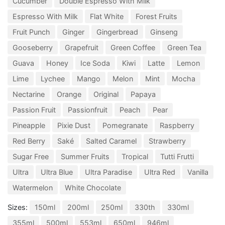
Cucumber
Double Espresso With Milk
Espresso With Milk
Flat White
Forest Fruits
Fruit Punch
Ginger
Gingerbread
Ginseng
Gooseberry
Grapefruit
Green Coffee
Green Tea
Guava
Honey
Ice Soda
Kiwi
Latte
Lemon
Lime
Lychee
Mango
Melon
Mint
Mocha
Nectarine
Orange
Original
Papaya
Passion Fruit
Passionfruit
Peach
Pear
Pineapple
Pixie Dust
Pomegranate
Raspberry
Red Berry
Saké
Salted Caramel
Strawberry
Sugar Free
Summer Fruits
Tropical
Tutti Frutti
Ultra
Ultra Blue
Ultra Paradise
Ultra Red
Vanilla
Watermelon
White Chocolate
Sizes:
150ml
200ml
250ml
330th
330ml
355ml
500ml
553ml
650ml
946ml