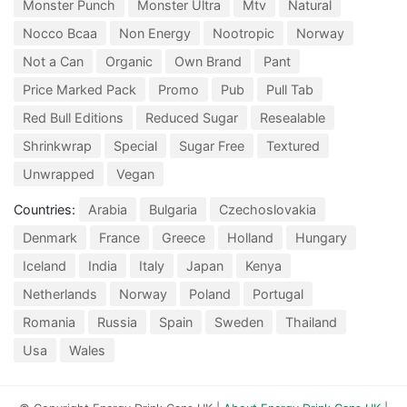
Monster Punch
Monster Ultra
Mtv
Natural
Nocco Bcaa
Non Energy
Nootropic
Norway
Not a Can
Organic
Own Brand
Pant
Price Marked Pack
Promo
Pub
Pull Tab
Red Bull Editions
Reduced Sugar
Resealable
Shrinkwrap
Special
Sugar Free
Textured
Unwrapped
Vegan
Countries:
Arabia
Bulgaria
Czechoslovakia
Denmark
France
Greece
Holland
Hungary
Iceland
India
Italy
Japan
Kenya
Netherlands
Norway
Poland
Portugal
Romania
Russia
Spain
Sweden
Thailand
Usa
Wales