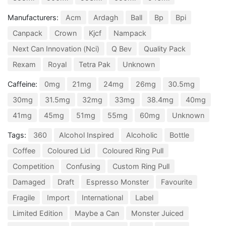
Manufacturers:
Acm
Ardagh
Ball
Bp
Bpi
Canpack
Crown
Kjcf
Nampack
Next Can Innovation (Nci)
Q Bev
Quality Pack
Rexam
Royal
Tetra Pak
Unknown
Caffeine:
0mg
21mg
24mg
26mg
30.5mg
30mg
31.5mg
32mg
33mg
38.4mg
40mg
41mg
45mg
51mg
55mg
60mg
Unknown
Tags:
360
Alcohol Inspired
Alcoholic
Bottle
Coffee
Coloured Lid
Coloured Ring Pull
Competition
Confusing
Custom Ring Pull
Damaged
Draft
Espresso Monster
Favourite
Fragile
Import
International
Label
Limited Edition
Maybe a Can
Monster Juiced