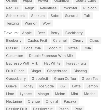
Oshee
Pepsi
Power
Qcumber
Quetta Caffe
Red Bull
Reign
Relentless
Rockstar
Rubicon
Scheckter’s
Shakura
Sobe
Sunsoul
Taff
Tenzing
Warrior
Wow
Flavours:
Apple
Beer
Berry
Blackberry
Blueberry
Cactus Fruit
Caramel
Cherry
Citrus
Classic
Coca Cola
Coconut
Coffee
Cola
Cucumber
Double Espresso With Milk
Espresso With Milk
Flat White
Forest Fruits
Fruit Punch
Ginger
Gingerbread
Ginseng
Gooseberry
Grapefruit
Green Coffee
Green Tea
Guava
Honey
Ice Soda
Kiwi
Latte
Lemon
Lime
Lychee
Mango
Melon
Mint
Mocha
Nectarine
Orange
Original
Papaya
Passion Fruit
Passionfruit
Peach
Pear