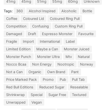
41mg
45mg
51mg
55mg
60mg
Unknown
Tags:
360
Alcohol Inspired
Alcoholic
Bottle
Coffee
Coloured Lid
Coloured Ring Pull
Competition
Confusing
Custom Ring Pull
Damaged
Draft
Espresso Monster
Favourite
Fragile
Import
International
Label
Limited Edition
Maybe a Can
Monster Juiced
Monster Punch
Monster Ultra
Mtv
Natural
Nocco Bcaa
Non Energy
Nootropic
Norway
Not a Can
Organic
Own Brand
Pant
Price Marked Pack
Promo
Pub
Pull Tab
Red Bull Editions
Reduced Sugar
Resealable
Shrinkwrap
Special
Sugar Free
Textured
Unwrapped
Vegan