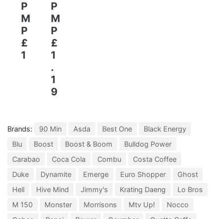
P
P
M
M
P
P
£
£
1
1
.
1
9
Brands:
90 Min
Asda
Best One
Black Energy
Blu
Boost
Boost & Boom
Bulldog Power
Carabao
Coca Cola
Combu
Costa Coffee
Duke
Dynamite
Emerge
Euro Shopper
Ghost
Hell
Hive Mind
Jimmy's
Krating Daeng
Lo Bros
M 150
Monster
Morrisons
Mtv Up!
Nocco