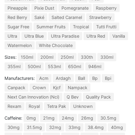
Pineapple
Pixie Dust
Pomegranate
Raspberry
Red Berry
Saké
Salted Caramel
Strawberry
Sugar Free
Summer Fruits
Tropical
Tutti Frutti
Ultra
Ultra Blue
Ultra Paradise
Ultra Red
Vanilla
Watermelon
White Chocolate
Sizes:
150ml
200ml
250ml
330th
330ml
355ml
500ml
553ml
650ml
946ml
Manufacturers:
Acm
Ardagh
Ball
Bp
Bpi
Canpack
Crown
Kjcf
Nampack
Next Can Innovation (Nci)
Q Bev
Quality Pack
Rexam
Royal
Tetra Pak
Unknown
Caffeine:
0mg
21mg
24mg
26mg
30.5mg
30mg
31.5mg
32mg
33mg
38.4mg
40mg