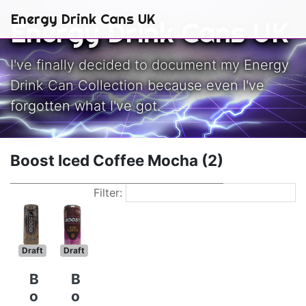
Skip to main content
Energy Drink Cans UK
Energy Drink Cans UK
I've finally decided to document my Energy
Drink Can Collection because even I've
forgotten what I've got.
Boost Iced Coffee Mocha (2)
Filter:
Draft
Draft
B
B
o
o