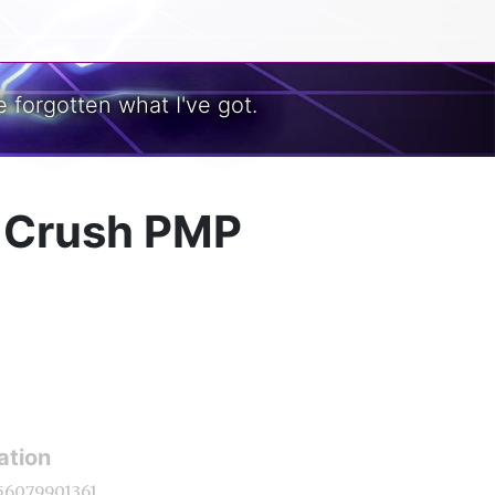
 forgotten what I've got.
y Crush PMP
ation
56079901361