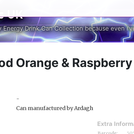
s UK
y Energy Drink Can Collection because even I've
ood Orange & Raspberr
-
Can manufactured by Ardagh
Extra Inform
Barcode:
50