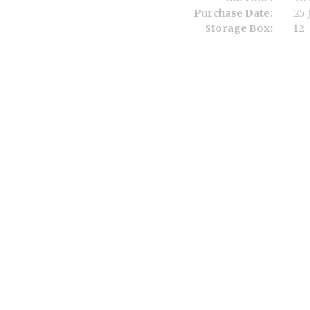
Purchase Date:
25 
Storage Box:
12