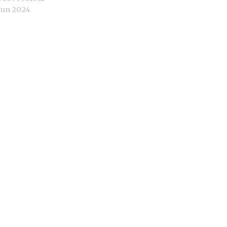
Jun 2024