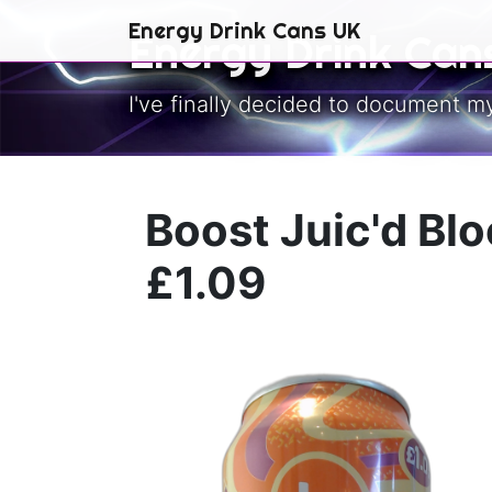
Skip to main content
Energy Drink Cans UK
Energy Drink Can
I've finally decided to document m
Boost Juic'd Bl
£1.09