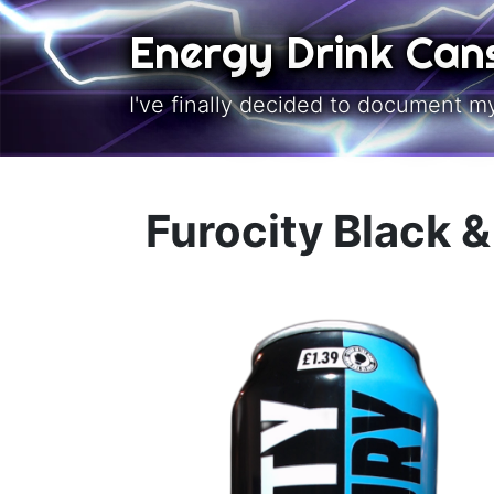
Skip to main content
Energy Drink Can
I've finally decided to document m
Furocity Black 