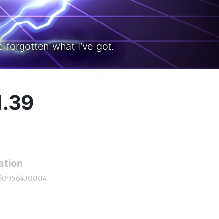
 forgotten what I've got.
1.39
ation
60956430004