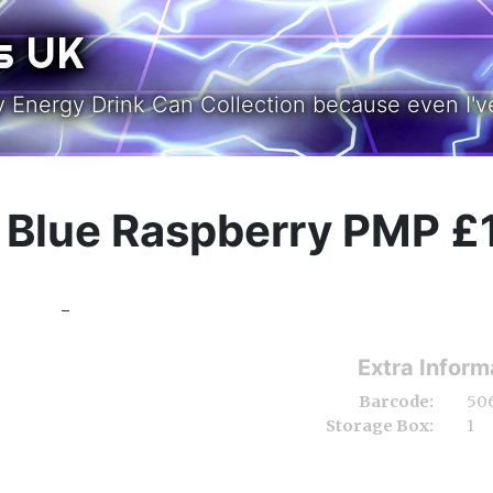
s UK
y Energy Drink Can Collection because even I've
& Blue Raspberry PMP £
-
Extra Inform
Barcode:
50
Storage Box:
1