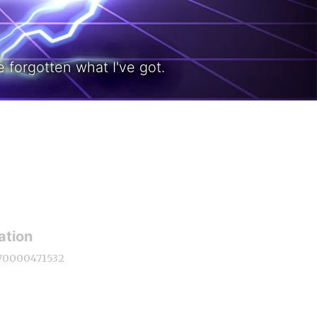
 forgotten what I've got.
ation
70000471532