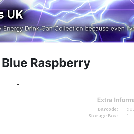
s UK
y Energy Drink Can Collection because even I've
& Blue Raspberry
-
Extra Inform
Barcode:
50
Storage Box:
1