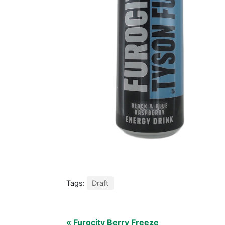
Tags:
Draft
« Furocity Berry Freeze