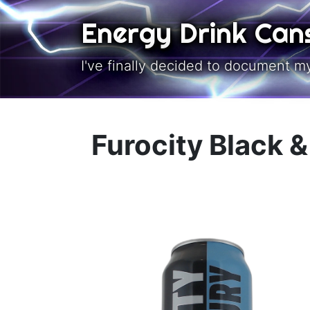
Skip to main content
Energy Drink Can
I've finally decided to document m
Furocity Black 