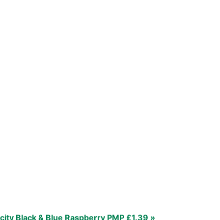
city Black & Blue Raspberry PMP £1.39 »