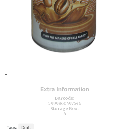
-
Extra Information
Barcode:
5999860497646
Storage Box:
6
Tags:
Draft