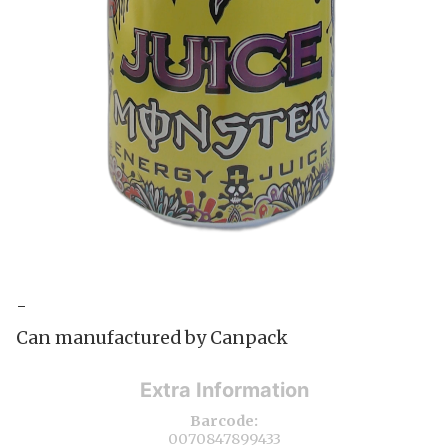
-
Can manufactured by Canpack
Extra Information
Barcode:
0070847899433