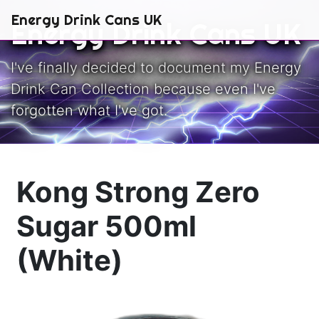
Skip to main content
Energy Drink Cans UK
Energy Drink Cans UK
I've finally decided to document my Energy
Drink Can Collection because even I've
forgotten what I've got.
Kong Strong Zero
Sugar 500ml
(White)