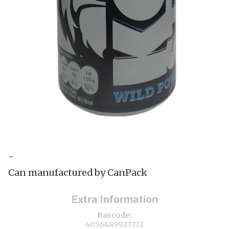
-
Can manufactured by CanPack
Extra Information
Barcode:
4056489927372