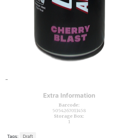
-
Extra Information
Barcode:
5054267011458
Storage Box:
1
Tags:
Draft