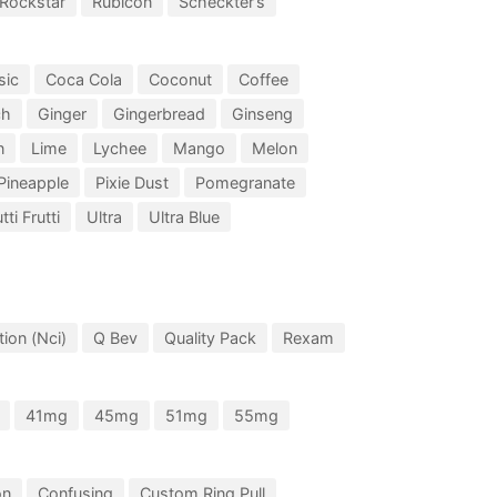
Rockstar
Rubicon
Scheckter’s
sic
Coca Cola
Coconut
Coffee
ch
Ginger
Gingerbread
Ginseng
n
Lime
Lychee
Mango
Melon
Pineapple
Pixie Dust
Pomegranate
tti Frutti
Ultra
Ultra Blue
ion (Nci)
Q Bev
Quality Pack
Rexam
41mg
45mg
51mg
55mg
on
Confusing
Custom Ring Pull