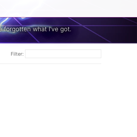
 forgotten what I've got.
Filter: