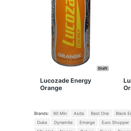
Draft
Lucozade Energy
Lu
Orange
Or
Brands:
90 Min
Asda
Best One
Black E
Duke
Dynamite
Emerge
Euro Shopper