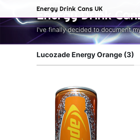
Skip to main content
Energy Drink Cans UK
Energy Drink Can
I've finally decided to document m
Lucozade Energy Orange (3)