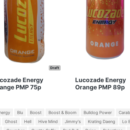
Draft
cozade Energy
Lucozade Energy
ange PMP 75p
Orange PMP 89p
nergy
Blu
Boost
Boost & Boom
Bulldog Power
Cara
Ghost
Hell
Hive Mind
Jimmy's
Krating Daeng
Lo 