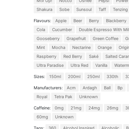
Mtv Up!
Nocco
Oshee
Pepsi
Power
Shakura
Sobe
Sunsoul
Taff
Tenzing
Flavours:
Apple
Beer
Berry
Blackberry
Cola
Cucumber
Double Espresso With Mil
Gooseberry
Grapefruit
Green Coffee
G
Mint
Mocha
Nectarine
Orange
Origi
Raspberry
Red Berry
Saké
Salted Cara
Ultra Paradise
Ultra Red
Vanilla
Waterm
Sizes:
150ml
200ml
250ml
330th
3
Manufacturers:
Acm
Ardagh
Ball
Bp
Royal
Tetra Pak
Unknown
Caffeine:
0mg
21mg
24mg
26mg
3
60mg
Unknown
Tags:
360
Alcohol Inspired
Alcoholic
B