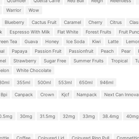
Qcumber
Quetta Caffe
Red Bull
Reign
Relentless
Warrior
Wow
Blueberry
Cactus Fruit
Caramel
Cherry
Citrus
Clas
k
Espresso With Milk
Flat White
Forest Fruits
Fruit Pun
reen Tea
Guava
Honey
Ice Soda
Kiwi
Latte
Lemo
nal
Papaya
Passion Fruit
Passionfruit
Peach
Pear
mel
Strawberry
Sugar Free
Summer Fruits
Tropical
Tu
elon
White Chocolate
30ml
355ml
500ml
553ml
650ml
946ml
Bpi
Canpack
Crown
Kjcf
Nampack
Next Can Innovat
0.5mg
30mg
31.5mg
32mg
33mg
38.4mg
40mg
ottle
Coffee
Coloured Lid
Coloured Ring Pull
Competiti