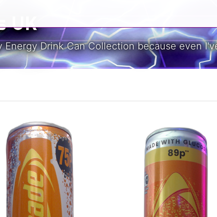
s UK
y Energy Drink Can Collection because even I've