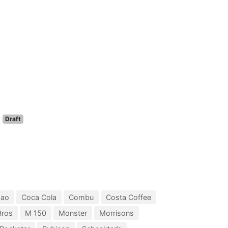
Draft
bao
Coca Cola
Combu
Costa Coffee
Bros
M 150
Monster
Morrisons