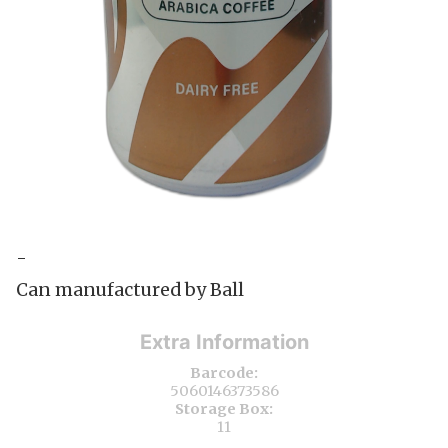
-
Can manufactured by Ball
Extra Information
Barcode:
5060146373586
Storage Box:
11