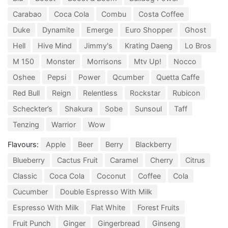
Carabao
Coca Cola
Combu
Costa Coffee
Duke
Dynamite
Emerge
Euro Shopper
Ghost
Hell
Hive Mind
Jimmy's
Krating Daeng
Lo Bros
M 150
Monster
Morrisons
Mtv Up!
Nocco
Oshee
Pepsi
Power
Qcumber
Quetta Caffe
Red Bull
Reign
Relentless
Rockstar
Rubicon
Scheckter’s
Shakura
Sobe
Sunsoul
Taff
Tenzing
Warrior
Wow
Flavours:
Apple
Beer
Berry
Blackberry
Blueberry
Cactus Fruit
Caramel
Cherry
Citrus
Classic
Coca Cola
Coconut
Coffee
Cola
Cucumber
Double Espresso With Milk
Espresso With Milk
Flat White
Forest Fruits
Fruit Punch
Ginger
Gingerbread
Ginseng