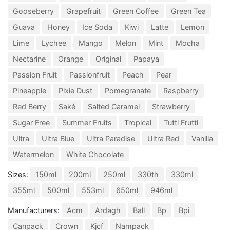
Gooseberry
Grapefruit
Green Coffee
Green Tea
Guava
Honey
Ice Soda
Kiwi
Latte
Lemon
Lime
Lychee
Mango
Melon
Mint
Mocha
Nectarine
Orange
Original
Papaya
Passion Fruit
Passionfruit
Peach
Pear
Pineapple
Pixie Dust
Pomegranate
Raspberry
Red Berry
Saké
Salted Caramel
Strawberry
Sugar Free
Summer Fruits
Tropical
Tutti Frutti
Ultra
Ultra Blue
Ultra Paradise
Ultra Red
Vanilla
Watermelon
White Chocolate
Sizes:
150ml
200ml
250ml
330th
330ml
355ml
500ml
553ml
650ml
946ml
Manufacturers:
Acm
Ardagh
Ball
Bp
Bpi
Canpack
Crown
Kjcf
Nampack