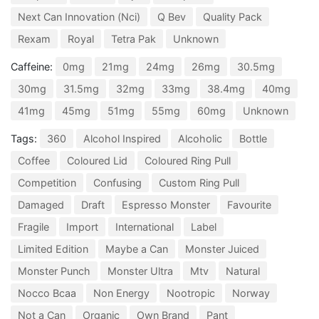
Next Can Innovation (Nci)
Q Bev
Quality Pack
Rexam
Royal
Tetra Pak
Unknown
Caffeine:
0mg
21mg
24mg
26mg
30.5mg
30mg
31.5mg
32mg
33mg
38.4mg
40mg
41mg
45mg
51mg
55mg
60mg
Unknown
Tags:
360
Alcohol Inspired
Alcoholic
Bottle
Coffee
Coloured Lid
Coloured Ring Pull
Competition
Confusing
Custom Ring Pull
Damaged
Draft
Espresso Monster
Favourite
Fragile
Import
International
Label
Limited Edition
Maybe a Can
Monster Juiced
Monster Punch
Monster Ultra
Mtv
Natural
Nocco Bcaa
Non Energy
Nootropic
Norway
Not a Can
Organic
Own Brand
Pant