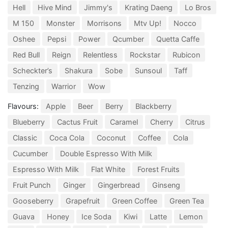
Hell
Hive Mind
Jimmy's
Krating Daeng
Lo Bros
M 150
Monster
Morrisons
Mtv Up!
Nocco
Oshee
Pepsi
Power
Qcumber
Quetta Caffe
Red Bull
Reign
Relentless
Rockstar
Rubicon
Scheckter’s
Shakura
Sobe
Sunsoul
Taff
Tenzing
Warrior
Wow
Flavours:
Apple
Beer
Berry
Blackberry
Blueberry
Cactus Fruit
Caramel
Cherry
Citrus
Classic
Coca Cola
Coconut
Coffee
Cola
Cucumber
Double Espresso With Milk
Espresso With Milk
Flat White
Forest Fruits
Fruit Punch
Ginger
Gingerbread
Ginseng
Gooseberry
Grapefruit
Green Coffee
Green Tea
Guava
Honey
Ice Soda
Kiwi
Latte
Lemon