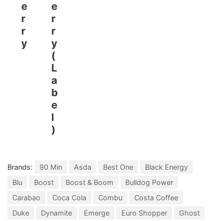
e
e
r
r
r
r
y
y
(
L
a
b
e
l
)
Brands:
90 Min
Asda
Best One
Black Energy
Blu
Boost
Boost & Boom
Bulldog Power
Carabao
Coca Cola
Combu
Costa Coffee
Duke
Dynamite
Emerge
Euro Shopper
Ghost