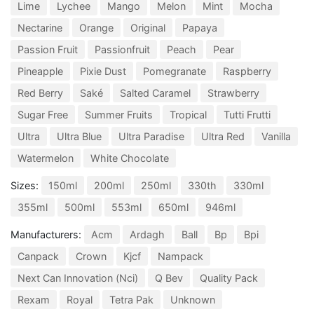
Lime
Lychee
Mango
Melon
Mint
Mocha
Nectarine
Orange
Original
Papaya
Passion Fruit
Passionfruit
Peach
Pear
Pineapple
Pixie Dust
Pomegranate
Raspberry
Red Berry
Saké
Salted Caramel
Strawberry
Sugar Free
Summer Fruits
Tropical
Tutti Frutti
Ultra
Ultra Blue
Ultra Paradise
Ultra Red
Vanilla
Watermelon
White Chocolate
Sizes:
150ml
200ml
250ml
330th
330ml
355ml
500ml
553ml
650ml
946ml
Manufacturers:
Acm
Ardagh
Ball
Bp
Bpi
Canpack
Crown
Kjcf
Nampack
Next Can Innovation (Nci)
Q Bev
Quality Pack
Rexam
Royal
Tetra Pak
Unknown