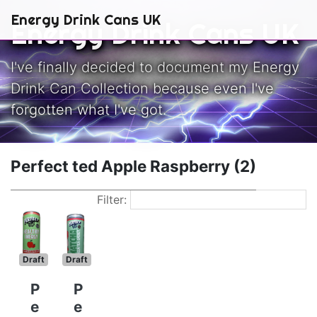
Skip to main content
Energy Drink Cans UK
Energy Drink Cans UK
I've finally decided to document my Energy
Drink Can Collection because even I've
forgotten what I've got.
Perfect ted Apple Raspberry (2)
Filter:
Draft
Draft
P
P
e
e