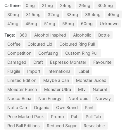
Caffeine:
0mg
21mg
24mg
26mg
30.5mg
30mg
31.5mg
32mg
33mg
38.4mg
40mg
41mg
45mg
51mg
55mg
60mg
Unknown
Tags:
360
Alcohol Inspired
Alcoholic
Bottle
Coffee
Coloured Lid
Coloured Ring Pull
Competition
Confusing
Custom Ring Pull
Damaged
Draft
Espresso Monster
Favourite
Fragile
Import
International
Label
Limited Edition
Maybe a Can
Monster Juiced
Monster Punch
Monster Ultra
Mtv
Natural
Nocco Bcaa
Non Energy
Nootropic
Norway
Not a Can
Organic
Own Brand
Pant
Price Marked Pack
Promo
Pub
Pull Tab
Red Bull Editions
Reduced Sugar
Resealable