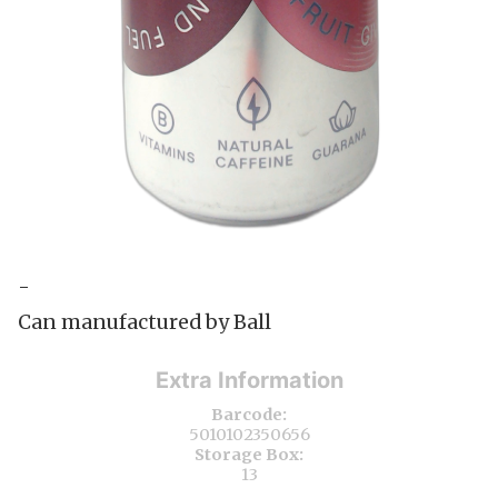
-
Can manufactured by Ball
Extra Information
Barcode:
5010102350656
Storage Box:
13