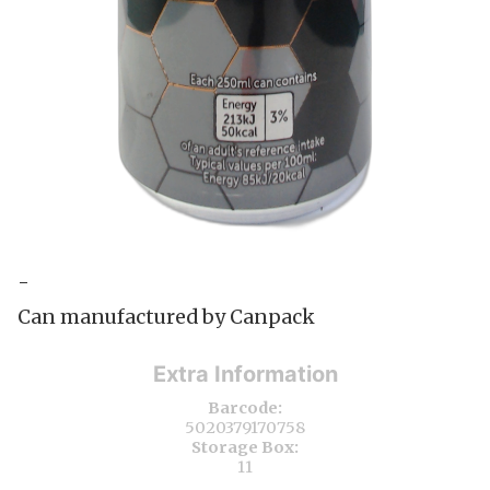
-
Can manufactured by Canpack
Extra Information
Barcode:
5020379170758
Storage Box:
11