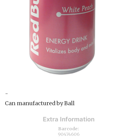
-
Can manufactured by Ball
Extra Information
Barcode:
90474606