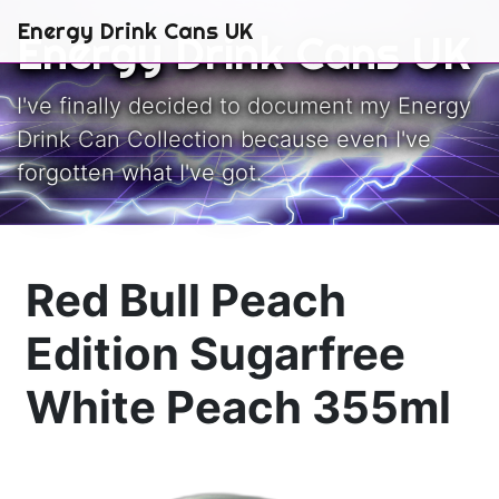
Skip to main content
Energy Drink Cans UK
Energy Drink Cans UK
I've finally decided to document my Energy
Drink Can Collection because even I've
forgotten what I've got.
Red Bull Peach
Edition Sugarfree
White Peach 355ml