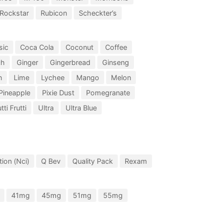
Rockstar
Rubicon
Scheckter’s
sic
Coca Cola
Coconut
Coffee
ch
Ginger
Gingerbread
Ginseng
n
Lime
Lychee
Mango
Melon
Pineapple
Pixie Dust
Pomegranate
tti Frutti
Ultra
Ultra Blue
ion (Nci)
Q Bev
Quality Pack
Rexam
41mg
45mg
51mg
55mg