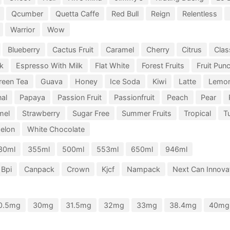
Qcumber
Quetta Caffe
Red Bull
Reign
Relentless
Warrior
Wow
Blueberry
Cactus Fruit
Caramel
Cherry
Citrus
Clas
k
Espresso With Milk
Flat White
Forest Fruits
Fruit Pun
reen Tea
Guava
Honey
Ice Soda
Kiwi
Latte
Lemo
nal
Papaya
Passion Fruit
Passionfruit
Peach
Pear
mel
Strawberry
Sugar Free
Summer Fruits
Tropical
Tu
elon
White Chocolate
30ml
355ml
500ml
553ml
650ml
946ml
Bpi
Canpack
Crown
Kjcf
Nampack
Next Can Innovat
0.5mg
30mg
31.5mg
32mg
33mg
38.4mg
40mg