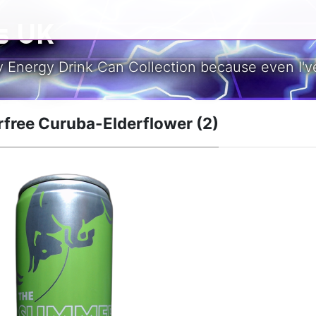
s UK
y Energy Drink Can Collection because even I've
rfree Curuba-Elderflower (2)