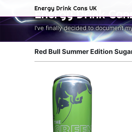
Skip to main content
Energy Drink Cans UK
Energy Drink Can
I've finally decided to document m
Red Bull Summer Edition Suga