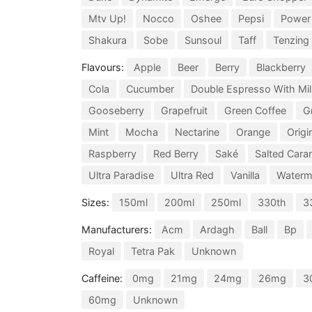
Mtv Up!
Nocco
Oshee
Pepsi
Power
Shakura
Sobe
Sunsoul
Taff
Tenzing
Flavours:
Apple
Beer
Berry
Blackberry
Cola
Cucumber
Double Espresso With Mil
Gooseberry
Grapefruit
Green Coffee
G
Mint
Mocha
Nectarine
Orange
Origi
Raspberry
Red Berry
Saké
Salted Cara
Ultra Paradise
Ultra Red
Vanilla
Waterm
Sizes:
150ml
200ml
250ml
330th
3
Manufacturers:
Acm
Ardagh
Ball
Bp
Royal
Tetra Pak
Unknown
Caffeine:
0mg
21mg
24mg
26mg
3
60mg
Unknown