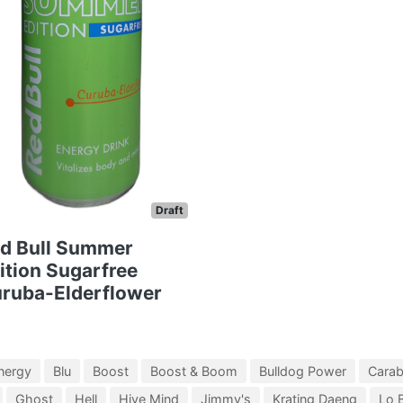
Draft
d Bull Summer
ition Sugarfree
ruba-Elderflower
nergy
Blu
Boost
Boost & Boom
Bulldog Power
Cara
Ghost
Hell
Hive Mind
Jimmy's
Krating Daeng
Lo 