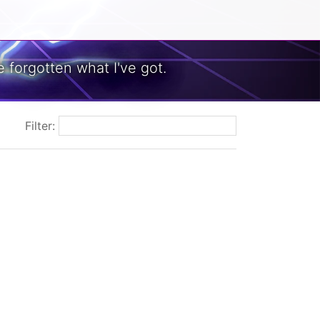
 forgotten what I've got.
Filter: