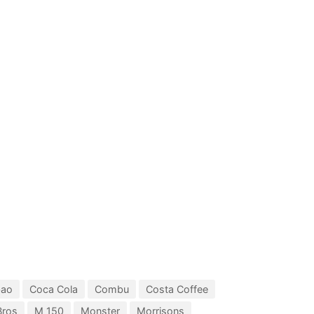
bao
Coca Cola
Combu
Costa Coffee
Bros
M 150
Monster
Morrisons