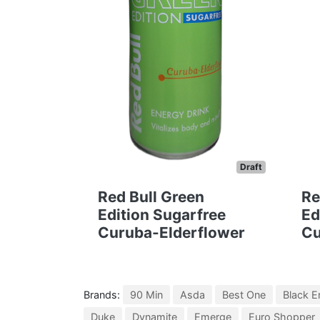
Draft
Red Bull Green
Re
Edition Sugarfree
Ed
Curuba-Elderflower
Cu
Brands:
90 Min
Asda
Best One
Black E
Duke
Dynamite
Emerge
Euro Shopper