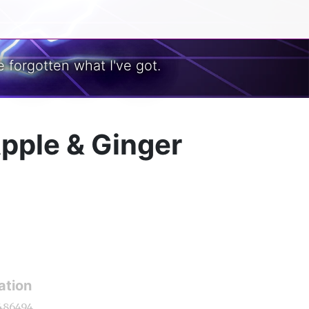
 forgotten what I've got.
Apple & Ginger
ation
486494