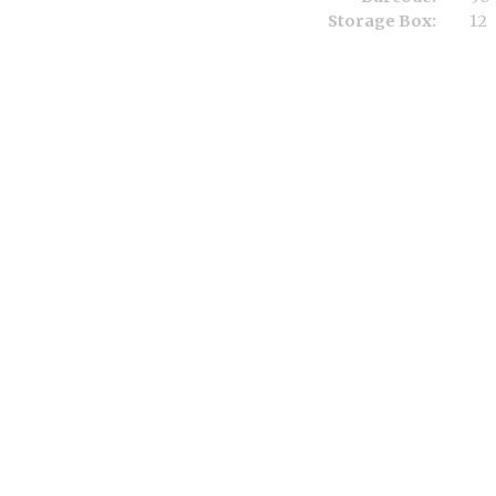
Storage Box:
12