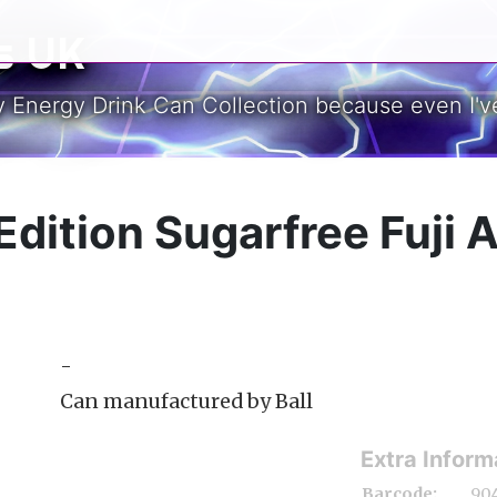
s UK
y Energy Drink Can Collection because even I've
Edition Sugarfree Fuji 
-
Can manufactured by Ball
Extra Inform
Barcode:
90