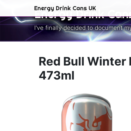
Skip to main content
Energy Drink Cans UK
Energy Drink Can
I've finally decided to document m
Red Bull Winter 
473ml