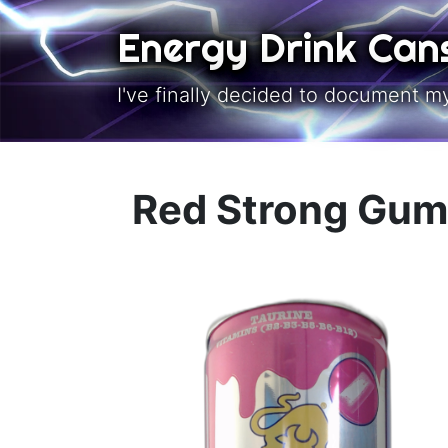
Skip to main content
Energy Drink Can
I've finally decided to document m
Red Strong Gum 