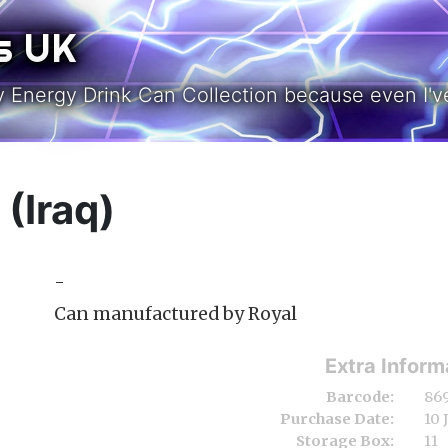
s UK
y Energy Drink Can Collection because even I've
(Iraq)
-
Can manufactured by Royal
Extra Inform
Barcode:
86
Purchase Date:
10 
Storage Box:
11