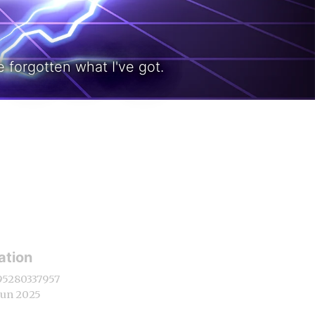
 forgotten what I've got.
ation
95280337957
Jun 2025