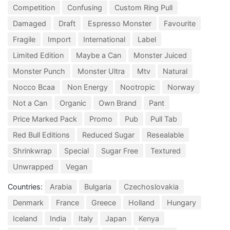
Competition
Confusing
Custom Ring Pull
Damaged
Draft
Espresso Monster
Favourite
Fragile
Import
International
Label
Limited Edition
Maybe a Can
Monster Juiced
Monster Punch
Monster Ultra
Mtv
Natural
Nocco Bcaa
Non Energy
Nootropic
Norway
Not a Can
Organic
Own Brand
Pant
Price Marked Pack
Promo
Pub
Pull Tab
Red Bull Editions
Reduced Sugar
Resealable
Shrinkwrap
Special
Sugar Free
Textured
Unwrapped
Vegan
Countries:
Arabia
Bulgaria
Czechoslovakia
Denmark
France
Greece
Holland
Hungary
Iceland
India
Italy
Japan
Kenya