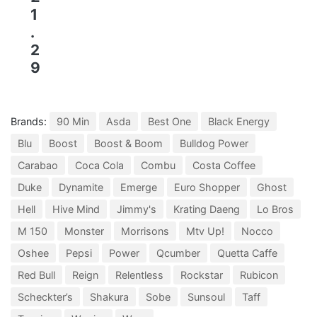
1
.
2
9
Brands:
90 Min
Asda
Best One
Black Energy
Blu
Boost
Boost & Boom
Bulldog Power
Carabao
Coca Cola
Combu
Costa Coffee
Duke
Dynamite
Emerge
Euro Shopper
Ghost
Hell
Hive Mind
Jimmy's
Krating Daeng
Lo Bros
M 150
Monster
Morrisons
Mtv Up!
Nocco
Oshee
Pepsi
Power
Qcumber
Quetta Caffe
Red Bull
Reign
Relentless
Rockstar
Rubicon
Scheckter’s
Shakura
Sobe
Sunsoul
Taff