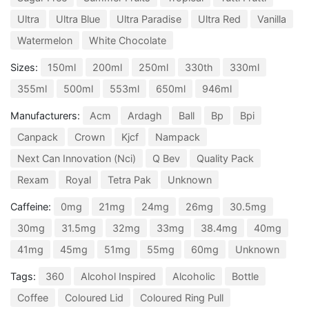
Ultra
Ultra Blue
Ultra Paradise
Ultra Red
Vanilla
Watermelon
White Chocolate
Sizes:
150ml
200ml
250ml
330th
330ml
355ml
500ml
553ml
650ml
946ml
Manufacturers:
Acm
Ardagh
Ball
Bp
Bpi
Canpack
Crown
Kjcf
Nampack
Next Can Innovation (Nci)
Q Bev
Quality Pack
Rexam
Royal
Tetra Pak
Unknown
Caffeine:
0mg
21mg
24mg
26mg
30.5mg
30mg
31.5mg
32mg
33mg
38.4mg
40mg
41mg
45mg
51mg
55mg
60mg
Unknown
Tags:
360
Alcohol Inspired
Alcoholic
Bottle
Coffee
Coloured Lid
Coloured Ring Pull