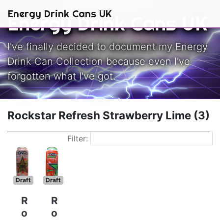
Skip to main content
Energy Drink Cans UK
Energy Drink Cans UK
I've finally decided to document my Energy
Drink Can Collection because even I've
forgotten what I've got.
Rockstar Refresh Strawberry Lime (3)
Filter:
Draft
Draft
R
R
o
o