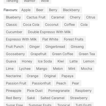
Tenzing
Warrior
Wow
Flavours:
Apple
Beer
Berry
Blackberry
Blueberry
Cactus Fruit
Caramel
Cherry
Citrus
Classic
Coca Cola
Coconut
Coffee
Cola
Cucumber
Double Espresso With Milk
Espresso With Milk
Flat White
Forest Fruits
Fruit Punch
Ginger
Gingerbread
Ginseng
Gooseberry
Grapefruit
Green Coffee
Green Tea
Guava
Honey
Ice Soda
Kiwi
Latte
Lemon
Lime
Lychee
Mango
Melon
Mint
Mocha
Nectarine
Orange
Original
Papaya
Passion Fruit
Passionfruit
Peach
Pear
Pineapple
Pixie Dust
Pomegranate
Raspberry
Red Berry
Saké
Salted Caramel
Strawberry
Sugar Free
Summer Fruits
Tropical
Tutti Frutti