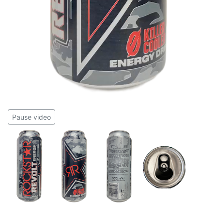
Pause video