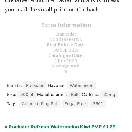
the buyer what the flavour actually is unless
you read the small print on the back.
Extra Information
Barcode:
5000382103356
Best Before Date:
30 Sep 2018
Catalogue Date:
1 Jan 2020
Storage Box:
8
Brands:
Rockstar
Flavours:
Watermelon
Size:
500ml
Manufacturers:
Ball
Caffeine:
32mg
Tags:
Coloured Ring Pull
Sugar Free
360°
« Rockstar Refresh Watermelon Kiwi PMP £1.29