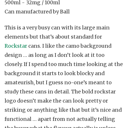
500ml
-
32mg / 100ml
Can manufactured by Ball
This is a very busy can with its large main
elements but that’s about standard for
Rockstar
cans. I like the camo background
design … as long as I don’t look at it too
closely. If I spend too much time looking at the
background it starts to look blocky and
amateurish, but I guess no-one’s meant to
study these cans in detail. The bold rockstar
logo doesn’t make the can look pretty or
striking or anything like that but it’s nice and
functional … apart from not actually telling