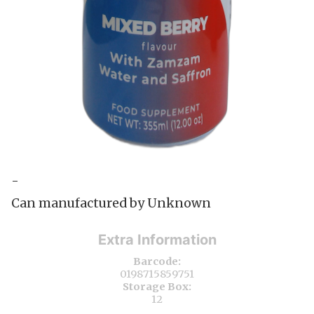
-
Can manufactured by Unknown
Extra Information
Barcode:
0198715859751
Storage Box:
12