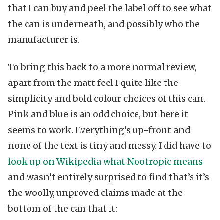
that I can buy and peel the label off to see what
the can is underneath, and possibly who the
manufacturer is.
To bring this back to a more normal review,
apart from the matt feel I quite like the
simplicity and bold colour choices of this can.
Pink and blue is an odd choice, but here it
seems to work. Everything’s up-front and
none of the text is tiny and messy. I did have to
look up on Wikipedia what Nootropic means
and wasn’t entirely surprised to find that’s it’s
the woolly, unproved claims made at the
bottom of the can that it: