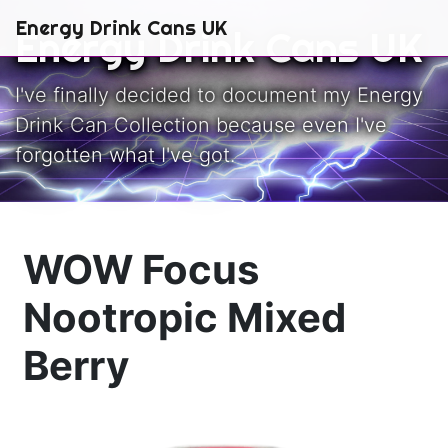
Skip to main content
Energy Drink Cans UK
Energy Drink Cans UK
I've finally decided to document my Energy
Drink Can Collection because even I've
forgotten what I've got.
WOW Focus
Nootropic Mixed
Berry