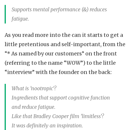
Supports mental performance (&) reduces
fatigue.
As you read more into the can it starts to get a
little pretentious and self-important, from the
“* As named by our customers” on the front
(referring to the name “WOW”) to the little
“interview” with the founder on the back:
What is ’nootropic’?
Ingredients that support cognitive function
and reduce fatigue.
Like that Bradley Cooper film ’limitless’?
It was definitely an inspiration.