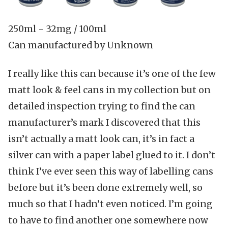
250ml
-
32mg / 100ml
Can manufactured by Unknown
I really like this can because it’s one of the few
matt look & feel cans in my collection but on
detailed inspection trying to find the can
manufacturer’s mark I discovered that this
isn’t actually a matt look can, it’s in fact a
silver can with a paper label glued to it. I don’t
think I’ve ever seen this way of labelling cans
before but it’s been done extremely well, so
much so that I hadn’t even noticed. I’m going
to have to find another one somewhere now