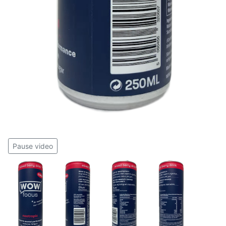
Pause video