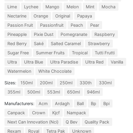
Lime
Lychee
Mango
Melon
Mint
Mocha
Nectarine
Orange
Original
Papaya
Passion Fruit
Passionfruit
Peach
Pear
Pineapple
Pixie Dust
Pomegranate
Raspberry
Red Berry
Saké
Salted Caramel
Strawberry
Sugar Free
Summer Fruits
Tropical
Tutti Frutti
Ultra
Ultra Blue
Ultra Paradise
Ultra Red
Vanilla
Watermelon
White Chocolate
Sizes:
150ml
200ml
250ml
330th
330ml
355ml
500ml
553ml
650ml
946ml
Manufacturers:
Acm
Ardagh
Ball
Bp
Bpi
Canpack
Crown
Kjcf
Nampack
Next Can Innovation (Nci)
Q Bev
Quality Pack
Rexam
Royal
Tetra Pak
Unknown