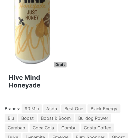
Draft
Hive Mind
Honeyade
Brands:
90 Min
Asda
Best One
Black Energy
Blu
Boost
Boost & Boom
Bulldog Power
Carabao
Coca Cola
Combu
Costa Coffee
Duke
Dynamite
Emerge
Euro Shopper
Ghost