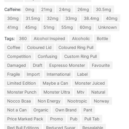
Caffeine:
0mg
21mg
24mg
26mg
30.5mg
30mg
31.5mg
32mg
33mg
38.4mg
40mg
41mg
45mg
51mg
55mg
60mg
Unknown
Tags:
360
Alcohol Inspired
Alcoholic
Bottle
Coffee
Coloured Lid
Coloured Ring Pull
Competition
Confusing
Custom Ring Pull
Damaged
Draft
Espresso Monster
Favourite
Fragile
Import
International
Label
Limited Edition
Maybe a Can
Monster Juiced
Monster Punch
Monster Ultra
Mtv
Natural
Nocco Bcaa
Non Energy
Nootropic
Norway
Not a Can
Organic
Own Brand
Pant
Price Marked Pack
Promo
Pub
Pull Tab
Red Bull Editions
Reduced Sugar
Resealable