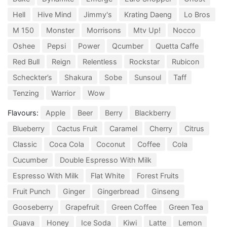
Hell
Hive Mind
Jimmy's
Krating Daeng
Lo Bros
M 150
Monster
Morrisons
Mtv Up!
Nocco
Oshee
Pepsi
Power
Qcumber
Quetta Caffe
Red Bull
Reign
Relentless
Rockstar
Rubicon
Scheckter’s
Shakura
Sobe
Sunsoul
Taff
Tenzing
Warrior
Wow
Flavours:
Apple
Beer
Berry
Blackberry
Blueberry
Cactus Fruit
Caramel
Cherry
Citrus
Classic
Coca Cola
Coconut
Coffee
Cola
Cucumber
Double Espresso With Milk
Espresso With Milk
Flat White
Forest Fruits
Fruit Punch
Ginger
Gingerbread
Ginseng
Gooseberry
Grapefruit
Green Coffee
Green Tea
Guava
Honey
Ice Soda
Kiwi
Latte
Lemon