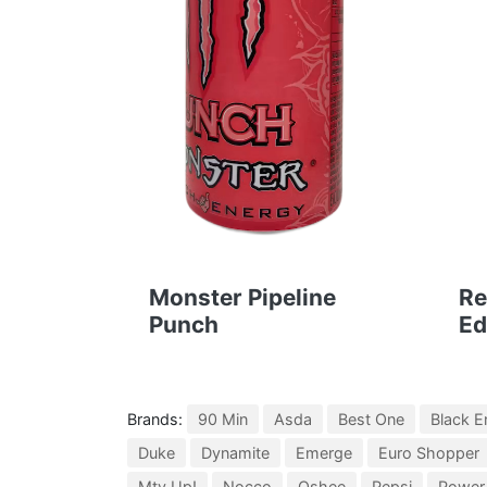
Monster Pipeline
Re
Punch
Ed
Brands:
90 Min
Asda
Best One
Black E
Duke
Dynamite
Emerge
Euro Shopper
Mtv Up!
Nocco
Oshee
Pepsi
Power