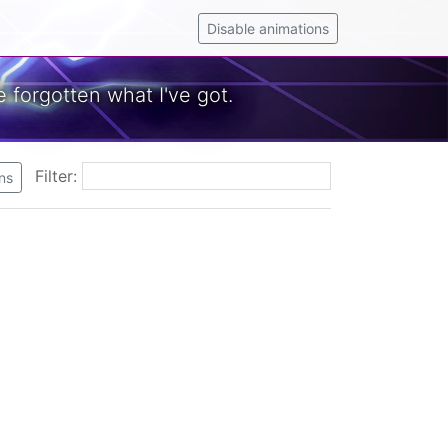
Disable animations
 forgotten what I've got.
Filter:
ns