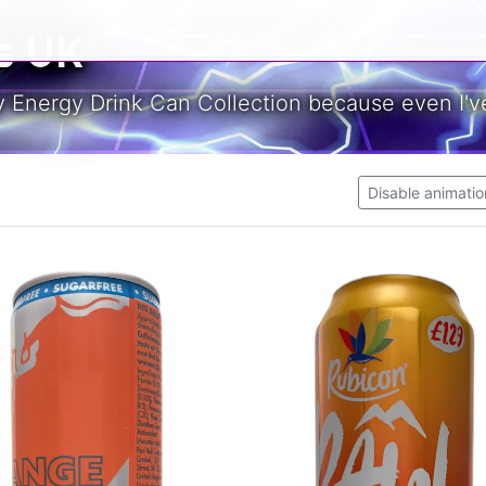
s UK
y Energy Drink Can Collection because even I've
Disable animatio