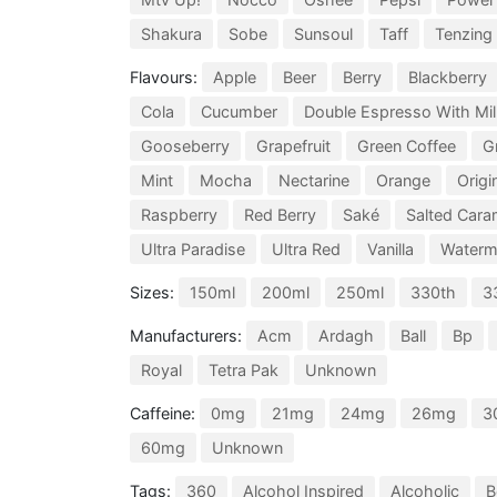
Shakura
Sobe
Sunsoul
Taff
Tenzing
Flavours:
Apple
Beer
Berry
Blackberry
Cola
Cucumber
Double Espresso With Mil
Gooseberry
Grapefruit
Green Coffee
G
Mint
Mocha
Nectarine
Orange
Origi
Raspberry
Red Berry
Saké
Salted Cara
Ultra Paradise
Ultra Red
Vanilla
Waterm
Sizes:
150ml
200ml
250ml
330th
3
Manufacturers:
Acm
Ardagh
Ball
Bp
Royal
Tetra Pak
Unknown
Caffeine:
0mg
21mg
24mg
26mg
3
60mg
Unknown
Tags:
360
Alcohol Inspired
Alcoholic
B