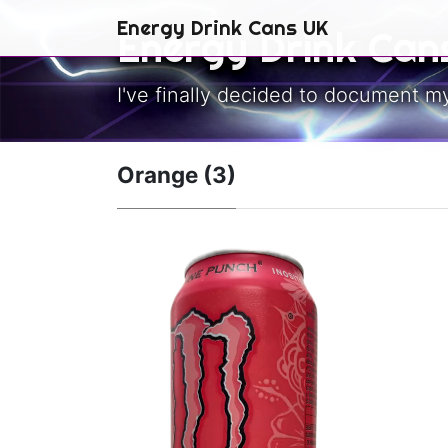
Skip to main content
Energy Drink Cans UK
Energy Drink Can
I've finally decided to document m
Orange (3)