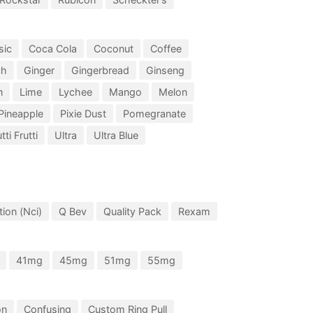
sic
Coca Cola
Coconut
Coffee
ch
Ginger
Gingerbread
Ginseng
n
Lime
Lychee
Mango
Melon
Pineapple
Pixie Dust
Pomegranate
tti Frutti
Ultra
Ultra Blue
ion (Nci)
Q Bev
Quality Pack
Rexam
41mg
45mg
51mg
55mg
on
Confusing
Custom Ring Pull