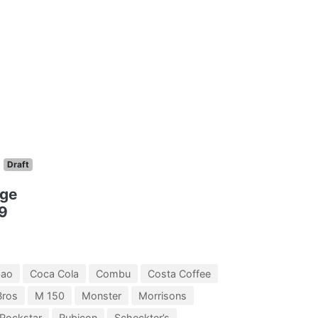
Draft
nge
9
bao
Coca Cola
Combu
Costa Coffee
Bros
M 150
Monster
Morrisons
Rockstar
Rubicon
Scheckter’s