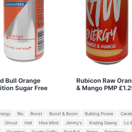
d Bull Orange
Rubicon Raw Ora
ition Sugar Free
& Mango PMP £1.2
nergy
Blu
Boost
Boost & Boom
Bulldog Power
Cara
Ghost
Hell
Hive Mind
Jimmy's
Krating Daeng
Lo 
Qcumber
Quetta Caffe
Red Bull
Reign
Relentless