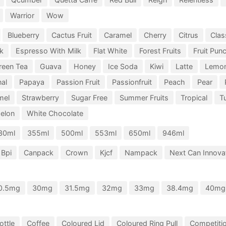
Warrior
Wow
Blueberry
Cactus Fruit
Caramel
Cherry
Citrus
Clas
k
Espresso With Milk
Flat White
Forest Fruits
Fruit Pun
reen Tea
Guava
Honey
Ice Soda
Kiwi
Latte
Lemo
nal
Papaya
Passion Fruit
Passionfruit
Peach
Pear
mel
Strawberry
Sugar Free
Summer Fruits
Tropical
Tu
elon
White Chocolate
30ml
355ml
500ml
553ml
650ml
946ml
Bpi
Canpack
Crown
Kjcf
Nampack
Next Can Innovat
0.5mg
30mg
31.5mg
32mg
33mg
38.4mg
40mg
ottle
Coffee
Coloured Lid
Coloured Ring Pull
Competiti