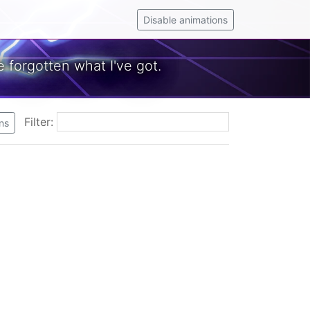
Disable animations
 forgotten what I've got.
Filter:
ns