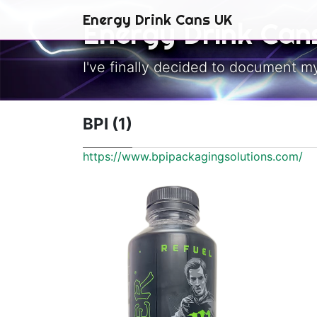
Skip to main content
Energy Drink Cans UK
Energy Drink Can
I've finally decided to document m
BPI (1)
https://www.bpipackagingsolutions.com/