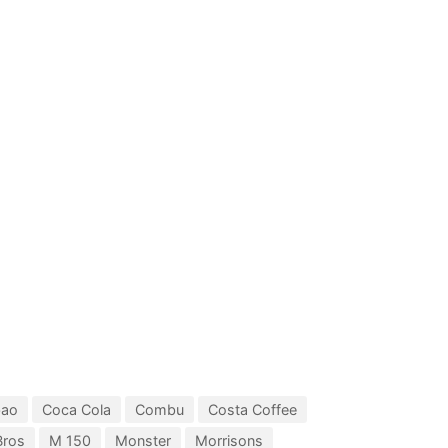
bao
Coca Cola
Combu
Costa Coffee
Bros
M 150
Monster
Morrisons