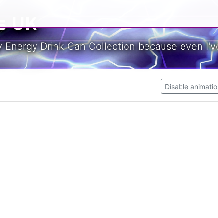
s UK
y Energy Drink Can Collection because even I've
Disable animatio