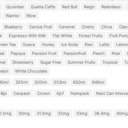
Qcumber
Quetta Caffe
Red Bull
Reign
Relentless
Warrior
Wow
Blueberry
Cactus Fruit
Caramel
Cherry
Citrus
Clas
k
Espresso With Milk
Flat White
Forest Fruits
Fruit Pun
reen Tea
Guava
Honey
Ice Soda
Kiwi
Latte
Lemo
nal
Papaya
Passion Fruit
Passionfruit
Peach
Pear
mel
Strawberry
Sugar Free
Summer Fruits
Tropical
Tu
elon
White Chocolate
30ml
355ml
500ml
553ml
650ml
946ml
Bpi
Canpack
Crown
Kjcf
Nampack
Next Can Innovat
0.5mg
30mg
31.5mg
32mg
33mg
38.4mg
40mg