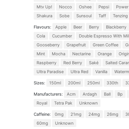
Mtv Up!
Nocco
Oshee
Pepsi
Power
Shakura
Sobe
Sunsoul
Taff
Tenzing
Flavours:
Apple
Beer
Berry
Blackberry
Cola
Cucumber
Double Espresso With Mil
Gooseberry
Grapefruit
Green Coffee
G
Mint
Mocha
Nectarine
Orange
Origi
Raspberry
Red Berry
Saké
Salted Cara
Ultra Paradise
Ultra Red
Vanilla
Waterm
Sizes:
150ml
200ml
250ml
330th
3
Manufacturers:
Acm
Ardagh
Ball
Bp
Royal
Tetra Pak
Unknown
Caffeine:
0mg
21mg
24mg
26mg
3
60mg
Unknown