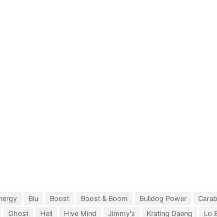
nergy
Blu
Boost
Boost & Boom
Bulldog Power
Cara
Ghost
Hell
Hive Mind
Jimmy's
Krating Daeng
Lo 