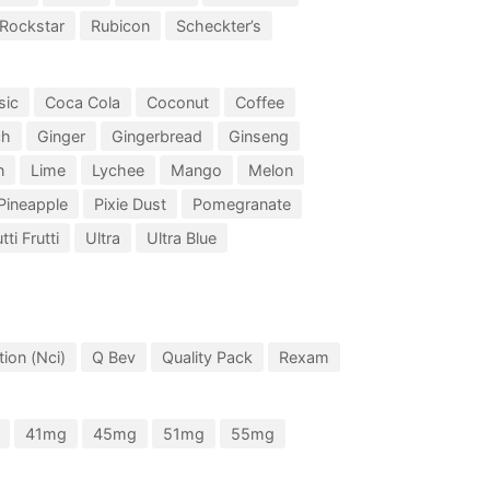
Rockstar
Rubicon
Scheckter’s
sic
Coca Cola
Coconut
Coffee
ch
Ginger
Gingerbread
Ginseng
n
Lime
Lychee
Mango
Melon
Pineapple
Pixie Dust
Pomegranate
tti Frutti
Ultra
Ultra Blue
ion (Nci)
Q Bev
Quality Pack
Rexam
41mg
45mg
51mg
55mg