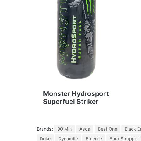
Monster Hydrosport
Superfuel Striker
Brands:
90 Min
Asda
Best One
Black E
Duke
Dynamite
Emerge
Euro Shopper