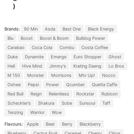
)
Brands:
90 Min
Asda
Best One
Black Energy
Blu
Boost
Boost & Boom
Bulldog Power
Carabao
Coca Cola
Combu
Costa Coffee
Duke
Dynamite
Emerge
Euro Shopper
Ghost
Hell
Hive Mind
Jimmy's
Krating Daeng
Lo Bros
M 150
Monster
Morrisons
Mtv Up!
Nocco
Oshee
Pepsi
Power
Qcumber
Quetta Caffe
Red Bull
Reign
Relentless
Rockstar
Rubicon
Scheckter’s
Shakura
Sobe
Sunsoul
Taff
Tenzing
Warrior
Wow
Flavours:
Apple
Beer
Berry
Blackberry
Blueberry
Cactus Fruit
Caramel
Cherry
Citrus