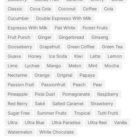
Classic
Coca Cola
Coconut
Coffee
Cola
Cucumber
Double Espresso With Milk
Espresso With Milk
Flat White
Forest Fruits
Fruit Punch
Ginger
Gingerbread
Ginseng
Gooseberry
Grapefruit
Green Coffee
Green Tea
Guava
Honey
Ice Soda
Kiwi
Latte
Lemon
Lime
Lychee
Mango
Melon
Mint
Mocha
Nectarine
Orange
Original
Papaya
Passion Fruit
Passionfruit
Peach
Pear
Pineapple
Pixie Dust
Pomegranate
Raspberry
Red Berry
Saké
Salted Caramel
Strawberry
Sugar Free
Summer Fruits
Tropical
Tutti Frutti
Ultra
Ultra Blue
Ultra Paradise
Ultra Red
Vanilla
Watermelon
White Chocolate