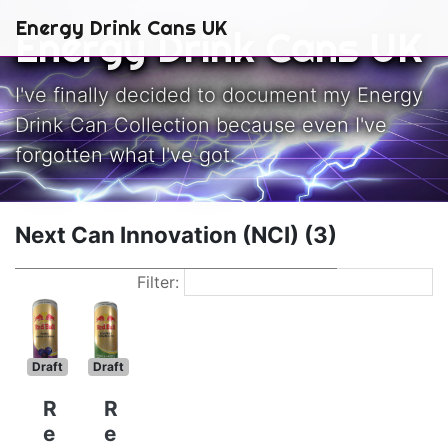
Skip to main content
Energy Drink Cans UK
Energy Drink Cans UK
I've finally decided to document my Energy
Drink Can Collection because even I've
forgotten what I've got.
Next Can Innovation (NCI) (3)
Filter:
Draft
Draft
R
R
e
e