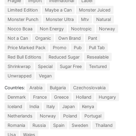
Fragile
Import
International
Label
Limited Edition
Maybe a Can
Monster Juiced
Monster Punch
Monster Ultra
Mtv
Natural
Nocco Bcaa
Non Energy
Nootropic
Norway
Not a Can
Organic
Own Brand
Pant
Price Marked Pack
Promo
Pub
Pull Tab
Red Bull Editions
Reduced Sugar
Resealable
Shrinkwrap
Special
Sugar Free
Textured
Unwrapped
Vegan
Countries:
Arabia
Bulgaria
Czechoslovakia
Denmark
France
Greece
Holland
Hungary
Iceland
India
Italy
Japan
Kenya
Netherlands
Norway
Poland
Portugal
Romania
Russia
Spain
Sweden
Thailand
Usa
Wales