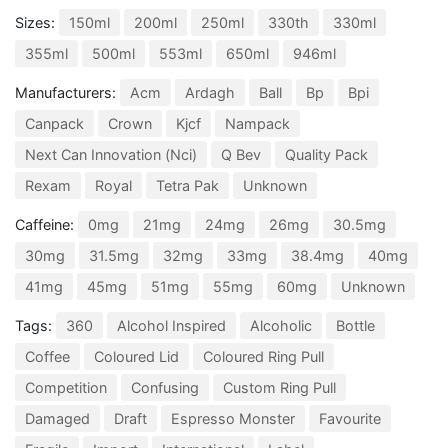
Sizes:
150ml
200ml
250ml
330th
330ml
355ml
500ml
553ml
650ml
946ml
Manufacturers:
Acm
Ardagh
Ball
Bp
Bpi
Canpack
Crown
Kjcf
Nampack
Next Can Innovation (Nci)
Q Bev
Quality Pack
Rexam
Royal
Tetra Pak
Unknown
Caffeine:
0mg
21mg
24mg
26mg
30.5mg
30mg
31.5mg
32mg
33mg
38.4mg
40mg
41mg
45mg
51mg
55mg
60mg
Unknown
Tags:
360
Alcohol Inspired
Alcoholic
Bottle
Coffee
Coloured Lid
Coloured Ring Pull
Competition
Confusing
Custom Ring Pull
Damaged
Draft
Espresso Monster
Favourite