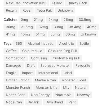
Next Can Innovation (Nci)
Q Bev
Quality Pack
Rexam
Royal
Tetra Pak
Unknown
Caffeine:
0mg
21mg
24mg
26mg
30.5mg
30mg
31.5mg
32mg
33mg
38.4mg
40mg
41mg
45mg
51mg
55mg
60mg
Unknown
Tags:
360
Alcohol Inspired
Alcoholic
Bottle
Coffee
Coloured Lid
Coloured Ring Pull
Competition
Confusing
Custom Ring Pull
Damaged
Draft
Espresso Monster
Favourite
Fragile
Import
International
Label
Limited Edition
Maybe a Can
Monster Juiced
Monster Punch
Monster Ultra
Mtv
Natural
Nocco Bcaa
Non Energy
Nootropic
Norway
Not a Can
Organic
Own Brand
Pant