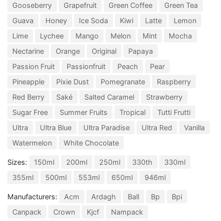
Gooseberry
Grapefruit
Green Coffee
Green Tea
Guava
Honey
Ice Soda
Kiwi
Latte
Lemon
Lime
Lychee
Mango
Melon
Mint
Mocha
Nectarine
Orange
Original
Papaya
Passion Fruit
Passionfruit
Peach
Pear
Pineapple
Pixie Dust
Pomegranate
Raspberry
Red Berry
Saké
Salted Caramel
Strawberry
Sugar Free
Summer Fruits
Tropical
Tutti Frutti
Ultra
Ultra Blue
Ultra Paradise
Ultra Red
Vanilla
Watermelon
White Chocolate
Sizes:
150ml
200ml
250ml
330th
330ml
355ml
500ml
553ml
650ml
946ml
Manufacturers:
Acm
Ardagh
Ball
Bp
Bpi
Canpack
Crown
Kjcf
Nampack