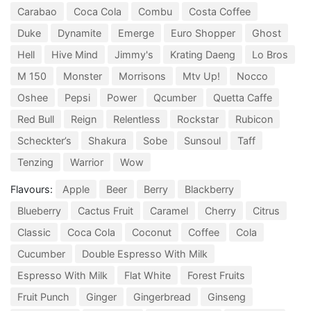
Carabao
Coca Cola
Combu
Costa Coffee
Duke
Dynamite
Emerge
Euro Shopper
Ghost
Hell
Hive Mind
Jimmy's
Krating Daeng
Lo Bros
M 150
Monster
Morrisons
Mtv Up!
Nocco
Oshee
Pepsi
Power
Qcumber
Quetta Caffe
Red Bull
Reign
Relentless
Rockstar
Rubicon
Scheckter’s
Shakura
Sobe
Sunsoul
Taff
Tenzing
Warrior
Wow
Flavours:
Apple
Beer
Berry
Blackberry
Blueberry
Cactus Fruit
Caramel
Cherry
Citrus
Classic
Coca Cola
Coconut
Coffee
Cola
Cucumber
Double Espresso With Milk
Espresso With Milk
Flat White
Forest Fruits
Fruit Punch
Ginger
Gingerbread
Ginseng