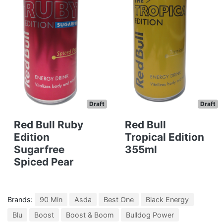
Draft
Draft
Red Bull Ruby
Red Bull
Edition
Tropical Edition
Sugarfree
355ml
Spiced Pear
Brands:
90 Min
Asda
Best One
Black Energy
Blu
Boost
Boost & Boom
Bulldog Power